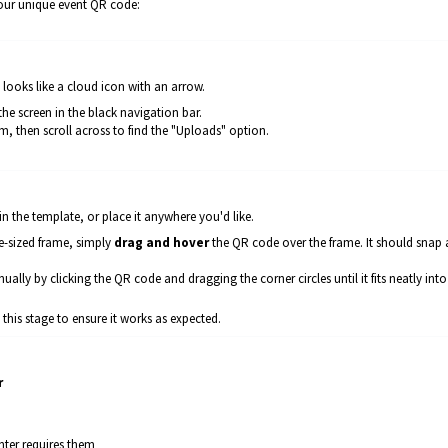
our unique event QR code:
t looks like a cloud icon with an arrow.
the screen in the black navigation bar.
, then scroll across to find the "Uploads" option.
 the template, or place it anywhere you'd like.
re-sized frame, simply
drag and hover
the QR code over the frame. It should snap
anually by clicking the QR code and dragging the corner circles until it fits neatly into
is stage to ensure it works as expected.
r
inter requires them