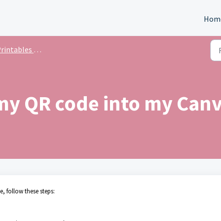
Hom
intables & Templates
my QR code into my Canv
 follow these steps: