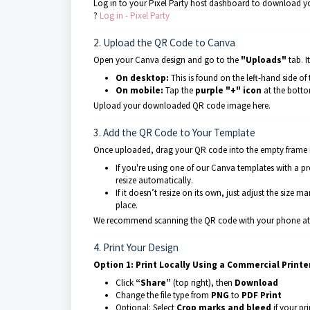
Log in to your Pixel Party host dashboard to download y
?
Log in - Pixel Party
2. Upload the QR Code to Canva
Open your Canva design and go to the
"Uploads"
tab. I
On desktop:
This is found on the left-hand side of 
On mobile:
Tap the
purple "+" icon
at the bottom
Upload your downloaded QR code image here.
3. Add the QR Code to Your Template
Once uploaded, drag your QR code into the empty frame in
If you're using one of our Canva templates with a p
resize automatically.
If it doesn’t resize on its own, just adjust the size m
place.
We recommend scanning the QR code with your phone at th
4. Print Your Design
Option 1: Print Locally Using a Commercial Printe
Click
“Share”
(top right), then
Download
Change the file type from
PNG
to
PDF Print
Optional: Select
Crop marks and bleed
if your pr