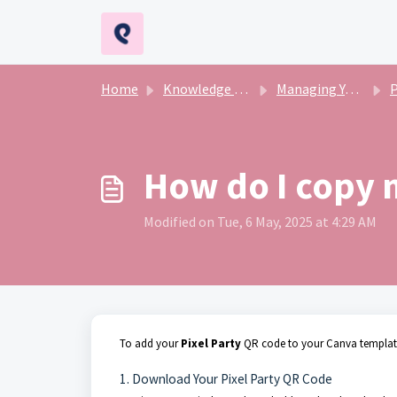
Skip to main content
Home
Knowledge base
Managing Your Event
Pr
How do I copy 
Modified on Tue, 6 May, 2025 at 4:29 AM
To add your
Pixel Party
QR code to your Canva template,
1. Download Your Pixel Party QR Code