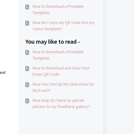
How to Download a Printable
Template
How do I copy my QR code into my
Canva template?
You may like to read -
How to Download a Printable
Template
How to Download and Save Your
 and
Event QR Code
How Can I Set Up My Slideshow for
My Event?
How long do I have to upload
photos to my PixelParty gallery?