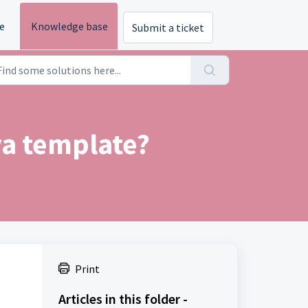
e
Knowledge base
Submit a ticket
a template?
Print
Articles in this folder -