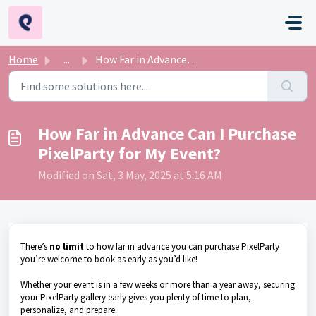
Skip to main content
Home
...
How Far in Advance Can I Purchase PixelParty for My Event?
How Far in Advance Can I Purchase
PixelParty for My Event?
Modified on Sat, 3 May, 2025 at 5:16 AM
There’s
no limit
to how far in advance you can purchase PixelParty
you’re welcome to book as early as you’d like!
Whether your event is in a few weeks or more than a year away, securing
your PixelParty gallery early gives you plenty of time to plan,
personalize, and prepare.