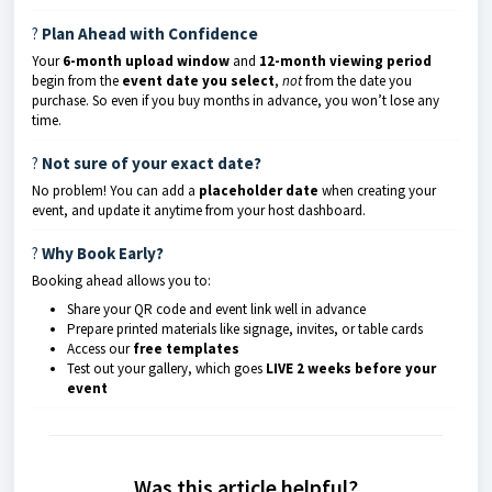
?️
Plan Ahead with Confidence
Your
6-month upload window
and
12-month viewing period
begin from the
event date you select
,
not
from the date you
purchase. So even if you buy months in advance, you won’t lose any
time.
?
Not sure of your exact date?
No problem! You can add a
placeholder date
when creating your
event, and update it anytime from your host dashboard.
?️
Why Book Early?
Booking ahead allows you to:
Share your QR code and event link well in advance
Prepare printed materials like signage, invites, or table cards
Access our
free templates
Test out your gallery, which goes
LIVE 2 weeks before your
event
Was this article helpful?