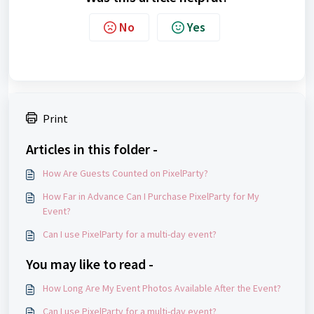
No
Yes
Print
Articles in this folder -
How Are Guests Counted on PixelParty?
How Far in Advance Can I Purchase PixelParty for My
Event?
Can I use PixelParty for a multi-day event?
You may like to read -
How Long Are My Event Photos Available After the Event?
Can I use PixelParty for a multi-day event?