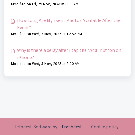
Modified on Fri, 29 Nov, 2024 at 6:59 AM
How Long Are My Event Photos Available After the
Event?
Modified on Wed, 7 May, 2025 at 12:52 PM
Why is there a delay after I tap the "Add" button on
iPhone?
Modified on Wed, 5 Nov, 2025 at 3:30 AM
Helpdesk Software by
Freshdesk
Cookie policy