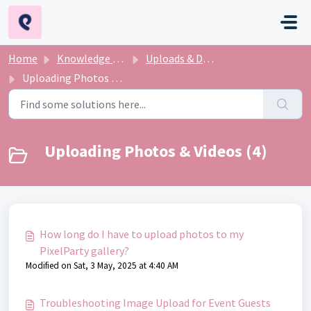
Skip to main content
Home
Knowledge base
Uploads & Downloads
Uploading Photos & Videos
Uploading Photos & Videos (4)
How long do I have to upload photos to my
PixelParty gallery?
Modified on Sat, 3 May, 2025 at 4:40 AM
Troubleshooting Image Upload for Event Guests